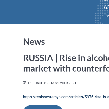
AN
6
TR
News
RUSSIA | Rise in alcoh
market with counterfe
PUBLISHED: 22 NOVEMBER 2021
https://realnoevremya.com/articles/5975-rise-in