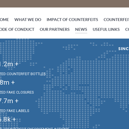
OME
WHAT WE DO
IMPACT OF COUNTERFEITS
COUNTERFEIT
ODE OF CONDUCT
OUR PARTNERS
NEWS
USEFUL LINKS
C
SINC
1.2
m +
IZED COUNTERFEIT BOTTLES
.8
m +
IZED FAKE CLOSURES
7.7
m +
IZED FAKE LABELS
6.8
k +