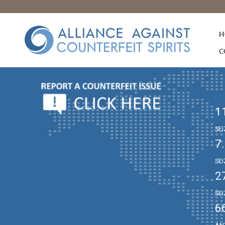
H
C
1
SE
7
SE
2
SE
6