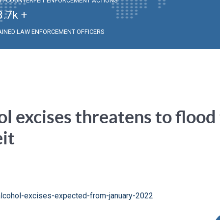
TI-COUNTERFEIT ENFORCEMENT ACTIONS
3.7
k +
AINED LAW ENFORCEMENT OFFICERS
ol excises threatens to flood
it
-alcohol-excises-expected-from-january-2022