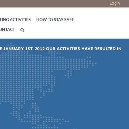
Login
ING ACTIVITIES
HOW TO STAY SAFE
ONTACT
E JANUARY 1ST, 2012 OUR ACTIVITIES HAVE RESULTED IN