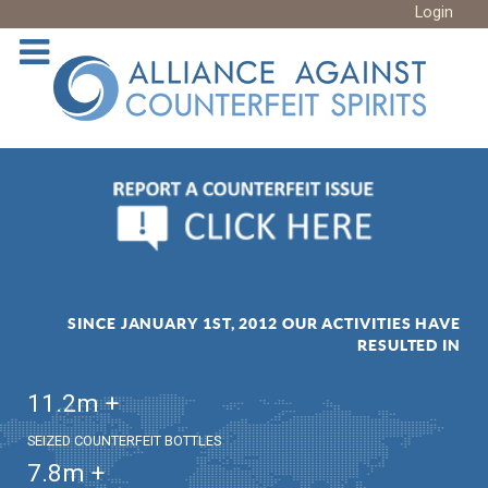
Login
SINCE JANUARY 1ST, 2012 OUR ACTIVITIES HAVE
RESULTED IN
11.2
m +
SEIZED COUNTERFEIT BOTTLES
7.8
m +