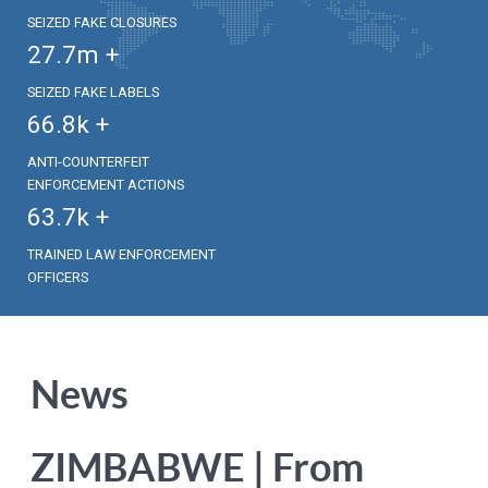
SEIZED FAKE CLOSURES
27.7
m +
SEIZED FAKE LABELS
66.8
k +
ANTI-COUNTERFEIT
ENFORCEMENT ACTIONS
63.7
k +
TRAINED LAW ENFORCEMENT
OFFICERS
News
ZIMBABWE | From