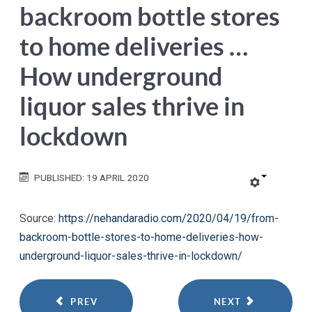
backroom bottle stores
to home deliveries …
How underground
liquor sales thrive in
lockdown
PUBLISHED: 19 APRIL 2020
Source:
https://nehandaradio.com/2020/04/19/from-
backroom-bottle-stores-to-home-deliveries-how-
underground-liquor-sales-thrive-in-lockdown/
PREV
NEXT