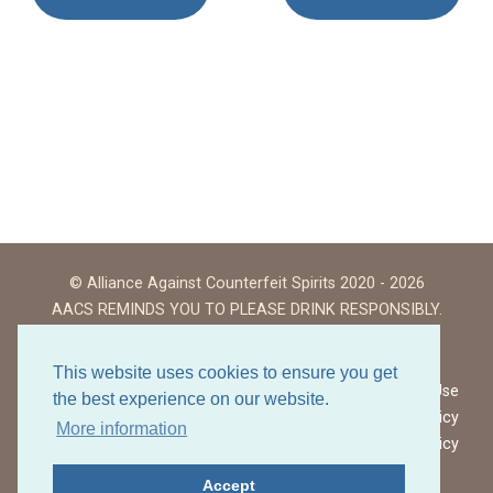
© Alliance Against Counterfeit Spirits 2020 - 2026
AACS REMINDS YOU TO PLEASE DRINK RESPONSIBLY.
This website uses cookies to ensure you get
Website Terms of Use
the best experience on our website.
Privacy Policy
More information
Cookies Policy
Accept