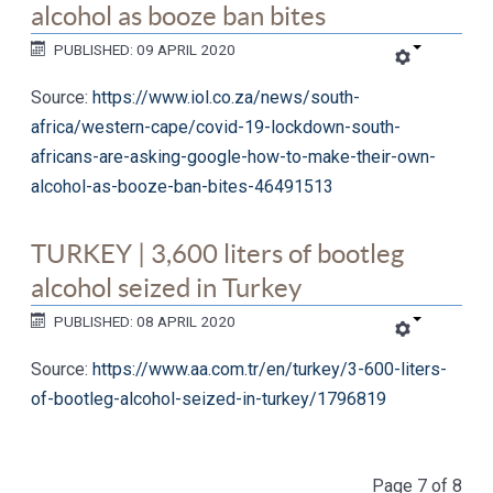
alcohol as booze ban bites
PUBLISHED: 09 APRIL 2020
Source:
https://www.iol.co.za/news/south-
africa/western-cape/covid-19-lockdown-south-
africans-are-asking-google-how-to-make-their-own-
alcohol-as-booze-ban-bites-46491513
TURKEY | 3,600 liters of bootleg
alcohol seized in Turkey
PUBLISHED: 08 APRIL 2020
Source:
https://www.aa.com.tr/en/turkey/3-600-liters-
of-bootleg-alcohol-seized-in-turkey/1796819
Page 7 of 8