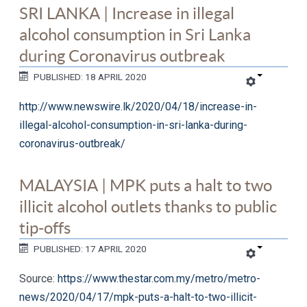
SRI LANKA | Increase in illegal
alcohol consumption in Sri Lanka
during Coronavirus outbreak
PUBLISHED: 18 APRIL 2020
http://www.newswire.lk/2020/04/18/increase-in-
illegal-alcohol-consumption-in-sri-lanka-during-
coronavirus-outbreak/
MALAYSIA | MPK puts a halt to two
illicit alcohol outlets thanks to public
tip-offs
PUBLISHED: 17 APRIL 2020
Source:
https://www.thestar.com.my/metro/metro-
news/2020/04/17/mpk-puts-a-halt-to-two-illicit-