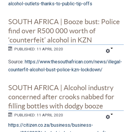
alcohol-outlets-thanks-to-public-tip-offs
SOUTH AFRICA | Booze bust: Police
find over R500 000 worth of
‘counterfeit’ alcohol in KZN
PUBLISHED: 11 APRIL 2020
Source:
https://www.thesouthafrican.com/news/illegal-
counterfit-alcohol-bust-police-kzn-lockdown/
SOUTH AFRICA | Alcohol industry
concerned after crooks nabbed for
filling bottles with dodgy booze
PUBLISHED: 11 APRIL 2020
https://citizen.co.za/business/business-