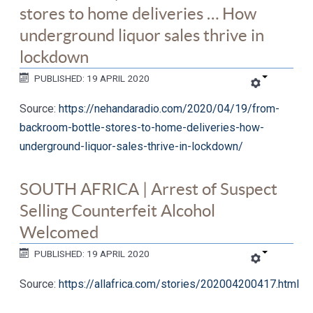
stores to home deliveries … How
underground liquor sales thrive in
lockdown
PUBLISHED: 19 APRIL 2020
Source:
https://nehandaradio.com/2020/04/19/from-
backroom-bottle-stores-to-home-deliveries-how-
underground-liquor-sales-thrive-in-lockdown/
SOUTH AFRICA | Arrest of Suspect
Selling Counterfeit Alcohol
Welcomed
PUBLISHED: 19 APRIL 2020
Source:
https://allafrica.com/stories/202004200417.html