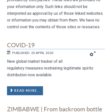
your information only. Such links should not be
interpreted as approval by us of those linked websites
or information you may obtain from them. We have no
control over the contents of those sites or resources.
COVID-19
PUBLISHED: 20 APRIL 2020
New global market tracker of all
regulatory measures restraining legitimate spirits
distribution now available.
READ MORE...
ZIMBABWE | From backroom bottle