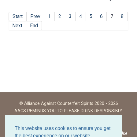
Start
Prev
1
2
3
4
5
6
7
8
Next
End
© Alliance Against Counterfeit Spirits 2020 - 2026
AACS REMINDS YOU TO PLEASE DRINK RESPONSIBLY.
This website uses cookies to ensure you get
Website Terms of Use
the best experience on our website.