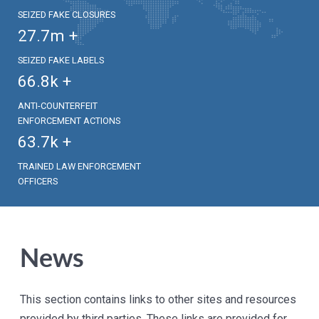
SEIZED FAKE CLOSURES
27.7
m +
SEIZED FAKE LABELS
66.8
k +
ANTI-COUNTERFEIT
ENFORCEMENT ACTIONS
63.7
k +
TRAINED LAW ENFORCEMENT
OFFICERS
News
This section contains links to other sites and resources
provided by third parties. These links are provided for