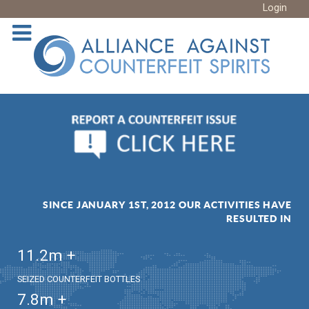
Login
SINCE JANUARY 1ST, 2012 OUR ACTIVITIES HAVE
RESULTED IN
11.2
m +
SEIZED COUNTERFEIT BOTTLES
7.8
m +