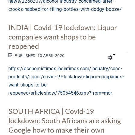
news/2268207/alcohol-industry-concerned-after-
crooks-nabbed-for-filling-bottles-with-dodgy-booze/
INDIA | Covid-19 lockdown: Liquor
companies want shops to be
reopened
PUBLISHED: 10 APRIL 2020
https://economictimes.indiatimes.com/industry/cons-
products/liquor/covid-19-lockdown-liquor-companies-
want-shops-to-be-
reopened/articleshow/75054546.cms?from=mdr
SOUTH AFRICA | Covid-19
lockdown: South Africans are asking
Google how to make their own